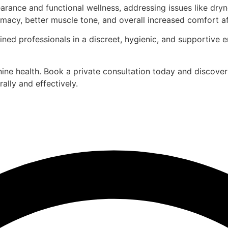
ance and functional wellness, addressing issues like dryne
macy, better muscle tone, and overall increased comfort aft
ined professionals in a discreet, hygienic, and supportive 
ine health. Book a private consultation today and discove
ally and effectively.