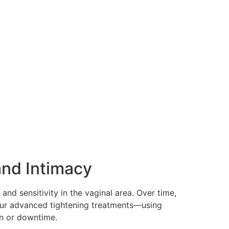
and Intimacy
 and sensitivity in the vaginal area. Over time,
 Our advanced tightening treatments—using
in or downtime.