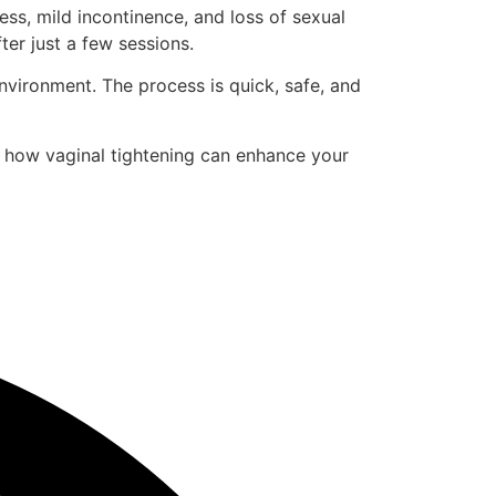
ss, mild incontinence, and loss of sexual
er just a few sessions.
environment. The process is quick, safe, and
r how vaginal tightening can enhance your