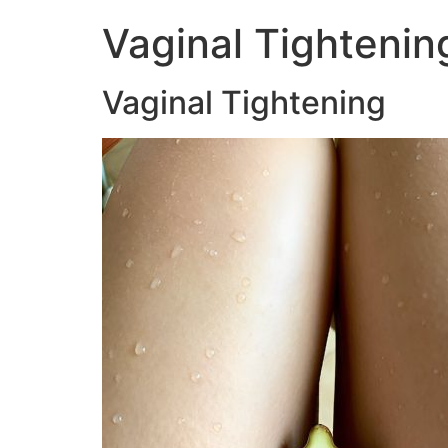
Vaginal Tightenin
Vaginal Tightening