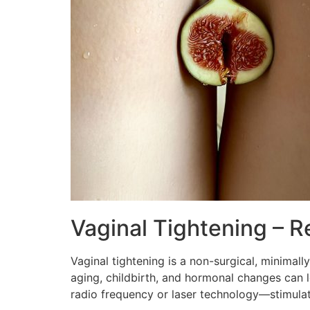
Vaginal Tightening – R
Vaginal tightening is a non-surgical, minimally
aging, childbirth, and hormonal changes can 
radio frequency or laser technology—stimula