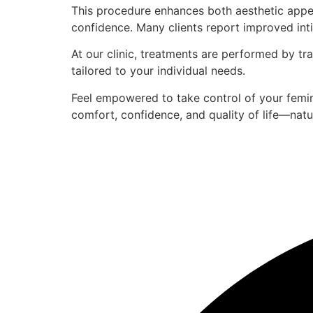
This procedure enhances both aesthetic appear
confidence. Many clients report improved inti
At our clinic, treatments are performed by tra
tailored to your individual needs.
Feel empowered to take control of your femin
comfort, confidence, and quality of life—natur