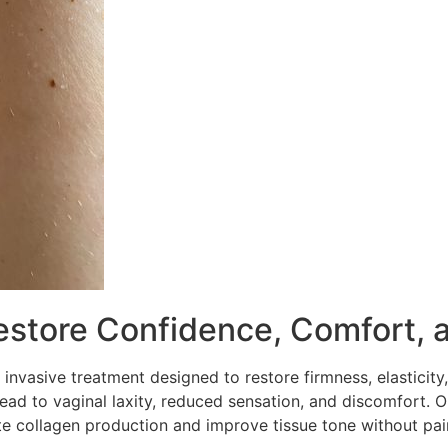
estore Confidence, Comfort, 
 invasive treatment designed to restore firmness, elasticity,
lead to vaginal laxity, reduced sensation, and discomfort.
te collagen production and improve tissue tone without pa