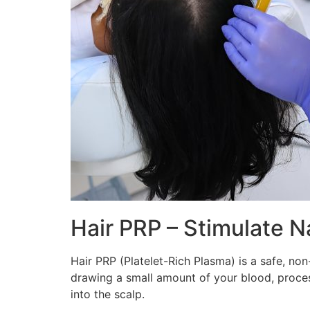
Hair PRP – Stimulate N
Hair PRP (Platelet-Rich Plasma) is a safe, no
drawing a small amount of your blood, processi
into the scalp.