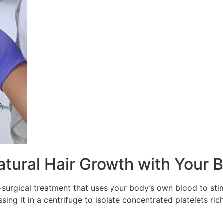
atural Hair Growth with Your 
n-surgical treatment that uses your body’s own blood to sti
ng it in a centrifuge to isolate concentrated platelets rich 