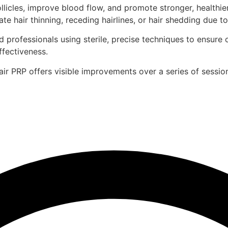
icles, improve blood flow, and promote stronger, healthier, 
hair thinning, receding hairlines, or hair shedding due to
 professionals using sterile, precise techniques to ensure 
fectiveness.
r PRP offers visible improvements over a series of sessio