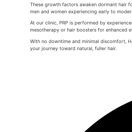
These growth factors awaken dormant hair foll
men and women experiencing early to moderate 
At our clinic, PRP is performed by experienced
mesotherapy or hair boosters for enhanced ef
With no downtime and minimal discomfort, Hai
your journey toward natural, fuller hair.