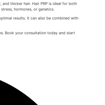
and thicker hair. Hair PRP is ideal for both
 stress, hormones, or genetics.
optimal results. It can also be combined with
ns. Book your consultation today and start