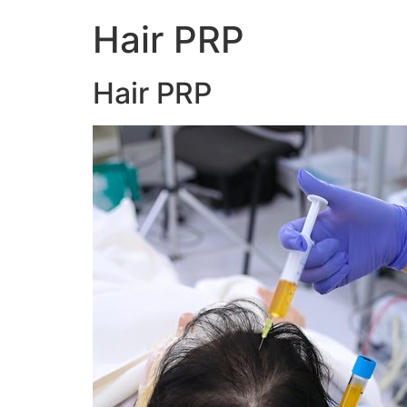
Hair PRP
Hair PRP