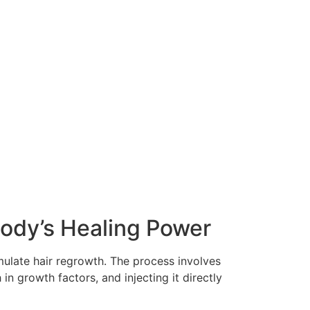
Body’s Healing Power
mulate hair regrowth. The process involves
in growth factors, and injecting it directly